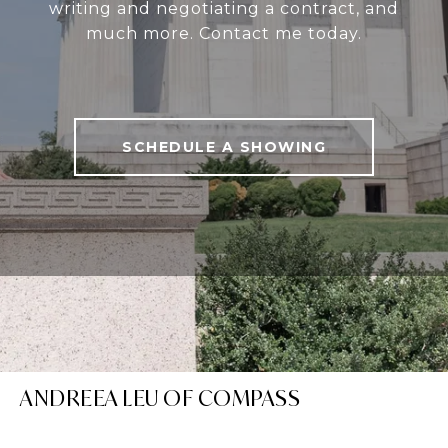
writing and negotiating a contract, and
much more. Contact me today.
SCHEDULE A SHOWING
ANDREEA LEU OF COMPASS