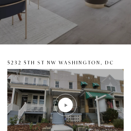
5232 5TH ST NW WASHINGTON, DC