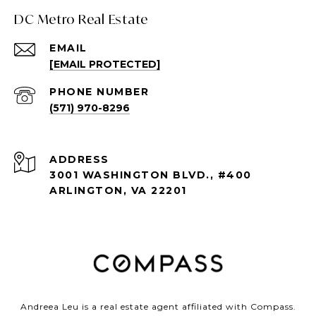
DC Metro Real Estate
EMAIL
[EMAIL PROTECTED]
PHONE NUMBER
(571) 970-8296
ADDRESS
3001 WASHINGTON BLVD., #400
ARLINGTON, VA 22201
Andreea Leu is a real estate agent affiliated with Compass.