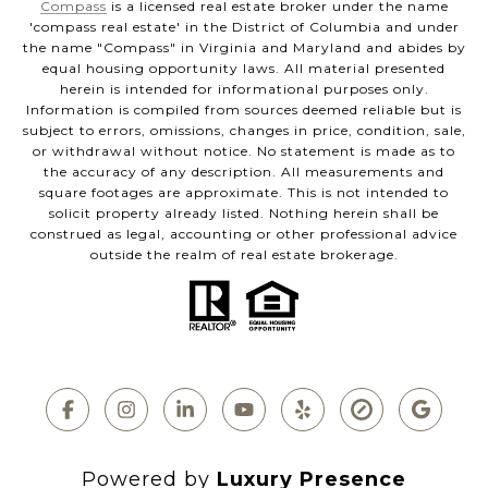
Compass
is a licensed real estate broker under the name
'compass real estate' in the District of Columbia and under
the name "Compass" in Virginia and Maryland and abides by
equal housing opportunity laws. All material presented
herein is intended for informational purposes only.
Information is compiled from sources deemed reliable but is
subject to errors, omissions, changes in price, condition, sale,
or withdrawal without notice. No statement is made as to
the accuracy of any description. All measurements and
square footages are approximate. This is not intended to
solicit property already listed. Nothing herein shall be
construed as legal, accounting or other professional advice
outside the realm of real estate brokerage.
Powered by
Luxury Presence