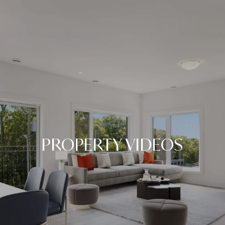
PROPERTY VIDEOS