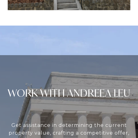
WORK WITH ANDREEA LEU
Get assistance in determining the current
property value, crafting a competitive offer,