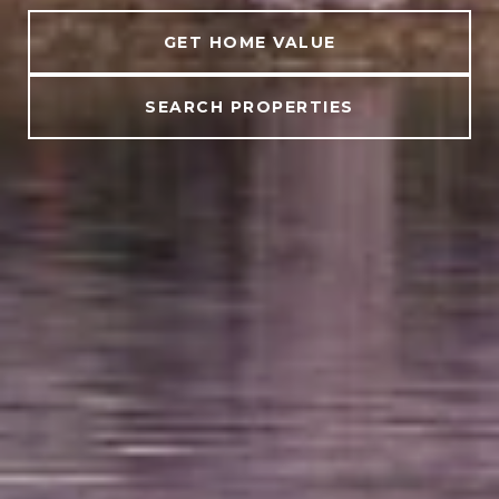
GET HOME VALUE
SEARCH PROPERTIES