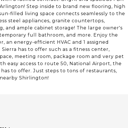
S Arlington! Step inside to brand new flooring, high
sun-filled living space connects seamlessly to the
ss steel appliances, granite countertops,
ing, and ample cabinet storage! The large owner's
ontemporary full bathroom, and more. Enjoy the
r, an energy-efficient HVAC and 1 assigned
Sierra has to offer such as a fitness center,
space, meeting room, package room and very pet
ith easy access to route 50, National Airport, the
 to offer. Just steps to tons of restaurants,
 nearby Shirlington!