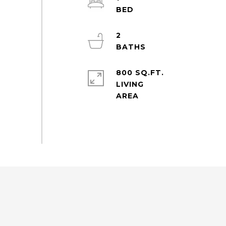
2
800 SQ.FT.
LIVING