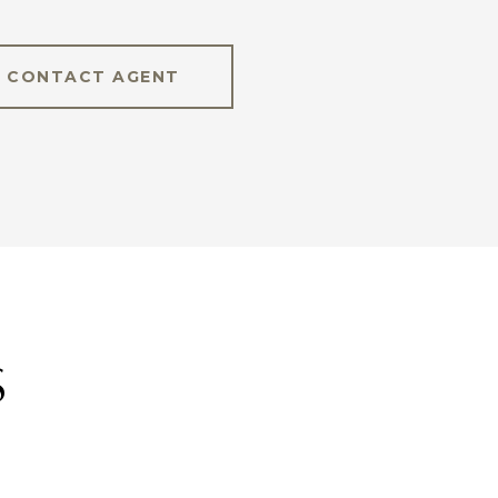
CONTACT AGENT
S