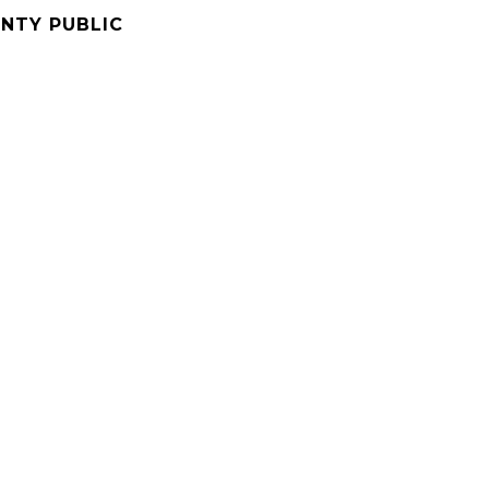
NTY PUBLIC