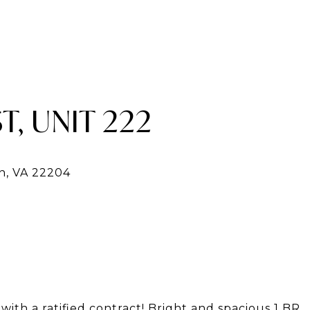
T, UNIT 222
ith a ratified contract! Bright and spacious 1 BR