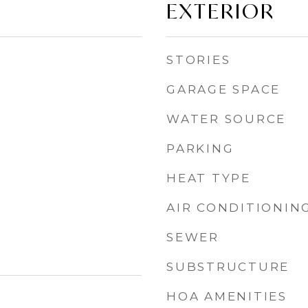
EXTERIOR
STORIES
GARAGE SPACE
WATER SOURCE
PARKING
HEAT TYPE
AIR CONDITIONIN
SEWER
SUBSTRUCTURE
HOA AMENITIES