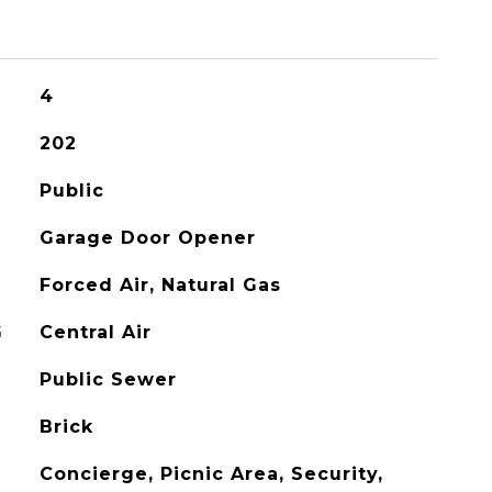
4
202
Public
Garage Door Opener
Forced Air, Natural Gas
G
Central Air
Public Sewer
Brick
Concierge, Picnic Area, Security,