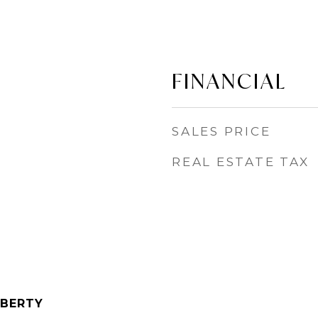
FINANCIAL
SALES PRICE
REAL ESTATE TAX
IBERTY