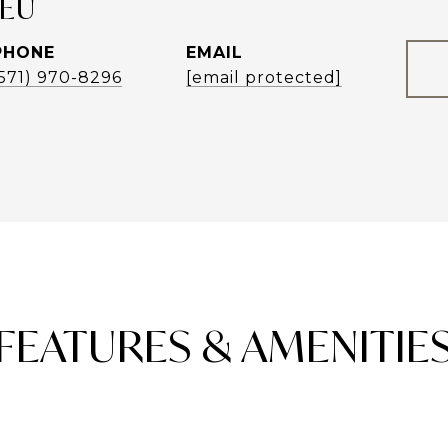
LEU
PHONE
EMAIL
(571) 970-8296
[email protected]
FEATURES & AMENITIE