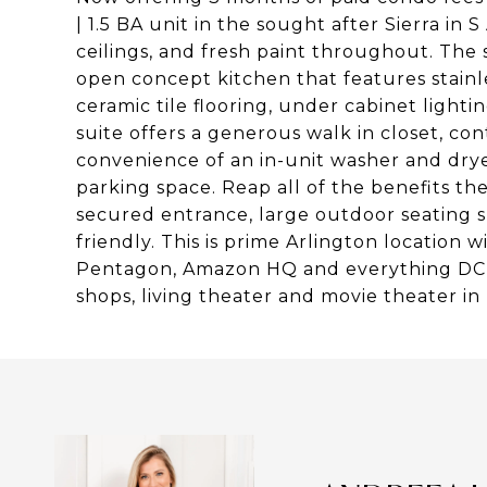
| 1.5 BA unit in the sought after Sierra in 
ceilings, and fresh paint throughout. The 
open concept kitchen that features stainle
ceramic tile flooring, under cabinet light
suite offers a generous walk in closet, c
convenience of an in-unit washer and drye
parking space. Reap all of the benefits the 
secured entrance, large outdoor seating 
friendly. This is prime Arlington location w
Pentagon, Amazon HQ and everything DC has
shops, living theater and movie theater in