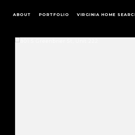
ABOUT
PORTFOLIO
VIRGINIA HOME SEARC