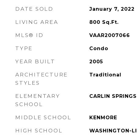
DATE SOLD
January 7, 2022
LIVING AREA
800
Sq.Ft.
MLS® ID
VAAR2007066
TYPE
Condo
YEAR BUILT
2005
ARCHITECTURE
Traditional
STYLES
ELEMENTARY
CARLIN SPRINGS
SCHOOL
MIDDLE SCHOOL
KENMORE
HIGH SCHOOL
WASHINGTON-L