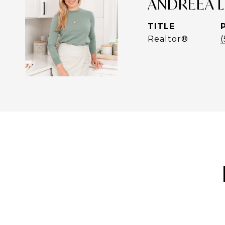
ANDREEA 
TITLE
Realtor®