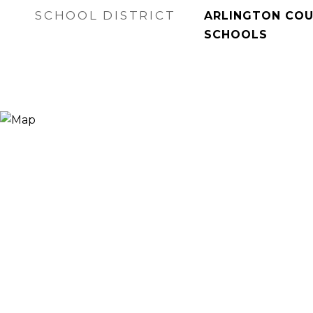
SCHOOL DISTRICT
ARLINGTON COU
SCHOOLS