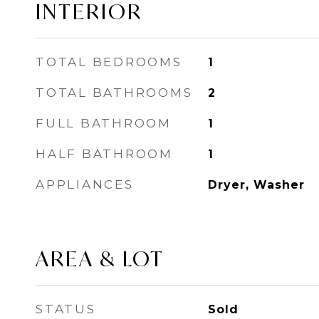
INTERIOR
TOTAL BEDROOMS
1
TOTAL BATHROOMS
2
FULL BATHROOM
1
HALF BATHROOM
1
APPLIANCES
Dryer, Washer
AREA & LOT
STATUS
Sold