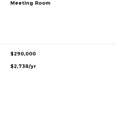
Meeting Room
$290,000
$2,738/yr