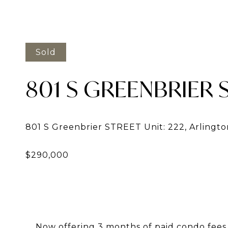
Sold
801 S GREENBRIER S
Now offering 3 months of paid condo fees w