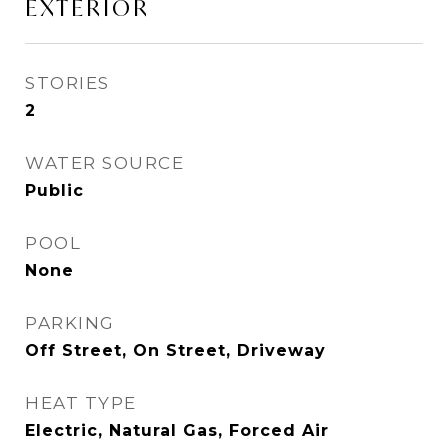
EXTERIOR
STORIES
2
WATER SOURCE
Public
POOL
None
PARKING
Off Street, On Street, Driveway
HEAT TYPE
Electric, Natural Gas, Forced Air