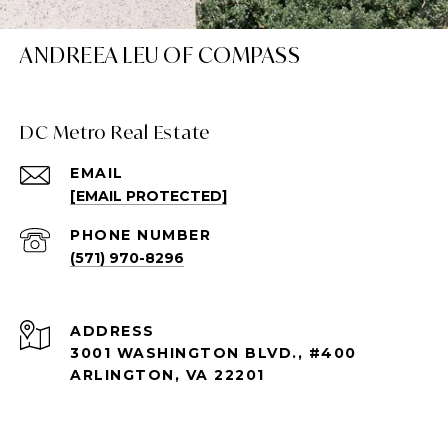
ANDREEA LEU OF COMPASS
DC Metro Real Estate
EMAIL
[EMAIL PROTECTED]
PHONE NUMBER
(571) 970-8296
ADDRESS
3001 WASHINGTON BLVD., #400
ARLINGTON, VA 22201