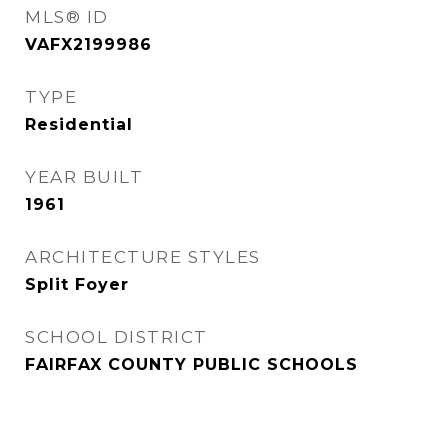
MLS® ID
VAFX2199986
TYPE
Residential
YEAR BUILT
1961
ARCHITECTURE STYLES
Split Foyer
SCHOOL DISTRICT
FAIRFAX COUNTY PUBLIC SCHOOLS