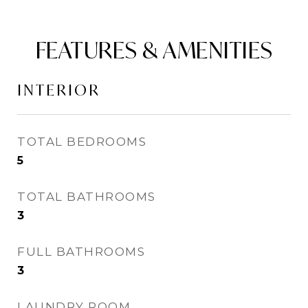
FEATURES & AMENITIES
INTERIOR
TOTAL BEDROOMS
5
TOTAL BATHROOMS
3
FULL BATHROOMS
3
LAUNDRY ROOM