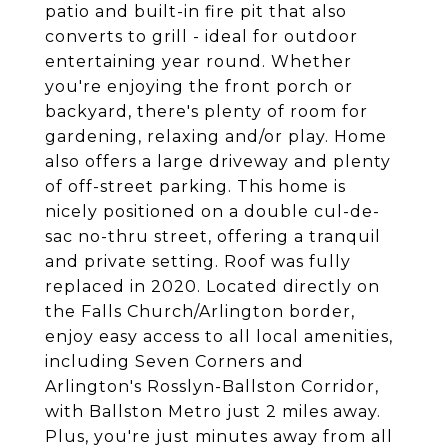
patio and built-in fire pit that also
converts to grill - ideal for outdoor
entertaining year round. Whether
you're enjoying the front porch or
backyard, there's plenty of room for
gardening, relaxing and/or play. Home
also offers a large driveway and plenty
of off-street parking. This home is
nicely positioned on a double cul-de-
sac no-thru street, offering a tranquil
and private setting. Roof was fully
replaced in 2020. Located directly on
the Falls Church/Arlington border,
enjoy easy access to all local amenities,
including Seven Corners and
Arlington's Rosslyn-Ballston Corridor,
with Ballston Metro just 2 miles away.
Plus, you're just minutes away from all