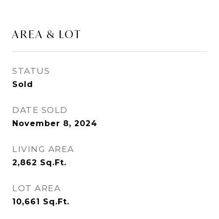
AREA & LOT
STATUS
Sold
DATE SOLD
November 8, 2024
LIVING AREA
2,862
Sq.Ft.
LOT AREA
10,661
Sq.Ft.