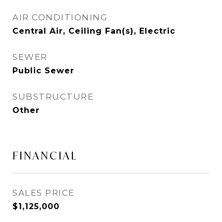
AIR CONDITIONING
Central Air, Ceiling Fan(s), Electric
SEWER
Public Sewer
SUBSTRUCTURE
Other
FINANCIAL
SALES PRICE
$1,125,000