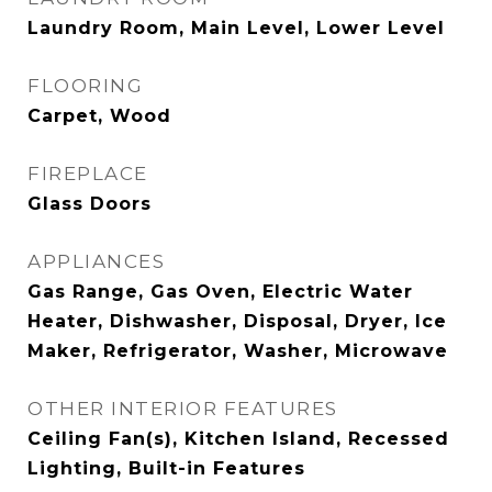
Laundry Room, Main Level, Lower Level
FLOORING
Carpet, Wood
FIREPLACE
Glass Doors
APPLIANCES
Gas Range, Gas Oven, Electric Water
Heater, Dishwasher, Disposal, Dryer, Ice
Maker, Refrigerator, Washer, Microwave
OTHER INTERIOR FEATURES
Ceiling Fan(s), Kitchen Island, Recessed
Lighting, Built-in Features