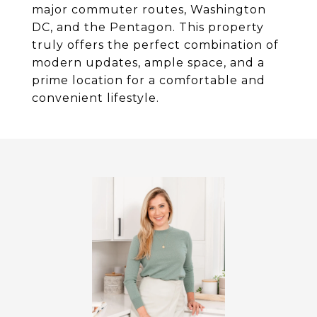
major commuter routes, Washington
DC, and the Pentagon. This property
truly offers the perfect combination of
modern updates, ample space, and a
prime location for a comfortable and
convenient lifestyle.