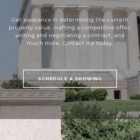
Get assistance in determining the current
property value, crafting a competitive offer,
writing and negotiating a contract, and
much more. Contact me today.
SCHEDULE A SHOWING