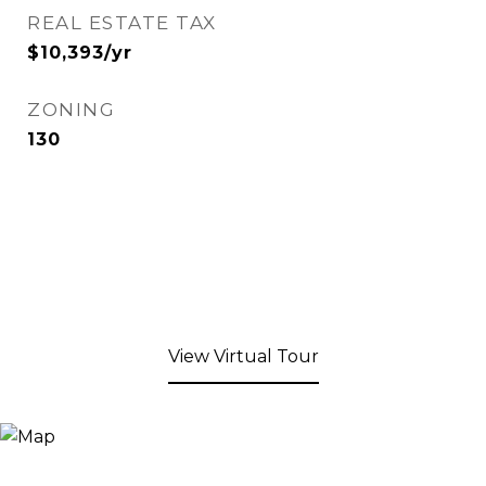
REAL ESTATE TAX
$10,393/yr
ZONING
130
View Virtual Tour