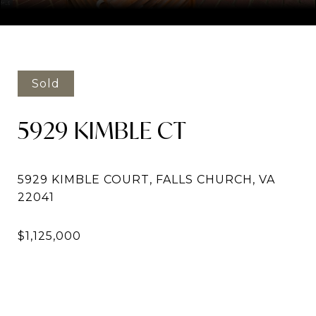
Courtesy of Compass
Sold
5929 KIMBLE CT
5929 KIMBLE COURT, FALLS CHURCH, VA