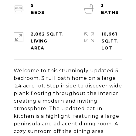
5
3
2,862 SQ.FT.
10,661
LIVING
SQ.FT.
Welcome to this stunningly updated 5
bedroom, 3 full bath home on a large
.24 acre lot. Step inside to discover wide
plank flooring throughout the interior,
creating a modern and inviting
atmosphere. The updated eat-in
kitchen is a highlight, featuring a large
peninsula and adjacent dining room. A
cozy sunroom off the dining area