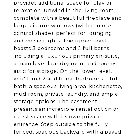
provides additional space for play or
relaxation. Unwind in the living room,
complete with a beautiful fireplace and
large picture windows (with remote
control shade), perfect for lounging
and movie nights. The upper level
boasts 3 bedrooms and 2 full baths,
including a luxurious primary en-suite,
a main level laundry room and roomy
attic for storage. On the lower level,
you'll find 2 additional bedrooms, 1 full
bath, a spacious living area, kitchenette,
mud room, private laundry, and ample
storage options. The basement
presents an incredible rental option or
guest space with its own private
entrance. Step outside to the fully
fenced, spacious backyard with a paved