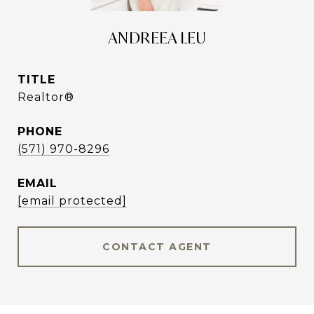
ANDREEA LEU
TITLE
Realtor®
PHONE
(571) 970-8296
EMAIL
[email protected]
CONTACT AGENT