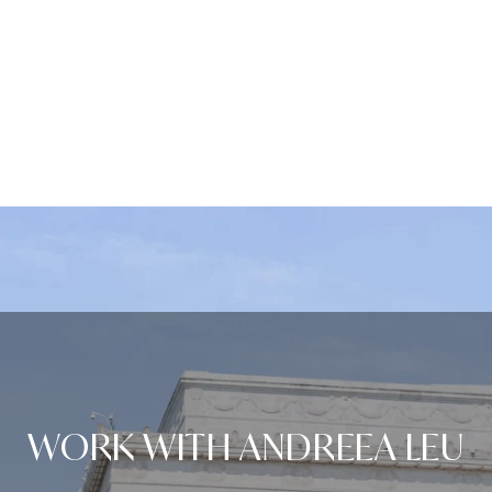
WORK WITH ANDREEA LEU