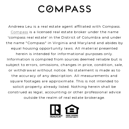
Andreea Leu is a real estate agent affiliated with Compass.
Compass
is a licensed real estate broker under the name
'compass real estate' in the District of Columbia and under
the name "Compass" in Virginia and Maryland and abides by
equal housing opportunity laws. All material presented
herein is intended for informational purposes only.
Information is compiled from sources deemed reliable but is
subject to errors, omissions, changes in price, condition, sale,
or withdrawal without notice. No statement is made as to
the accuracy of any description. All measurements and
square footages are approximate. This is not intended to
solicit property already listed. Nothing herein shall be
construed as legal, accounting or other professional advice
outside the realm of real estate brokerage.