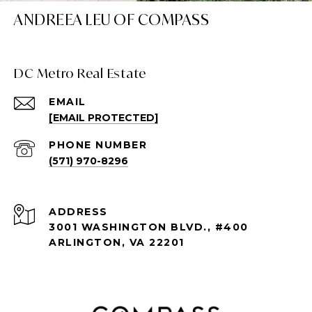
ANDREEA LEU OF COMPASS
DC Metro Real Estate
EMAIL
[EMAIL PROTECTED]
PHONE NUMBER
(571) 970-8296
ADDRESS
3001 WASHINGTON BLVD., #400
ARLINGTON, VA 22201