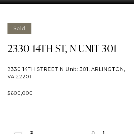
Sold
2330 14TH ST, N UNIT 301
2330 14TH STREET N Unit: 301, ARLINGTON,
2
1