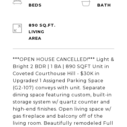
890 SQ.FT.
LIVING
***OPEN HOUSE CANCELLED!*** Light &
Bright 2 BDR | 1 BA | 890 SQFT Unit in
Coveted Courthouse Hill - $30K in
Upgrades! 1 Assigned Parking Space
(G2-107) conveys with unit. Separate
dining space featuring custom, built-in
storage system w/ quartz counter and
high-end finishes. Open living space w/
gas fireplace and balcony off of the
living room. Beautifully remodeled Full