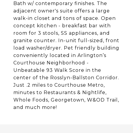
Bath w/ contemporary finishes. The
adjacent owner's suite offers a large
walk-in closet and tons of space. Open
concept kitchen - breakfast bar with
room for 3 stools, SS appliances, and
granite counter. In-unit full-sized, front
load washer/dryer. Pet friendly building
conveniently located in Arlington’s
Courthouse Neighborhood -
Unbeatable 93 Walk Score in the
center of the Rosslyn-Ballston Corridor.
Just .2 miles to Courthouse Metro,
minutes to Restaurants & Nightlife,
Whole Foods, Georgetown, W&OD Trail,
and much more!