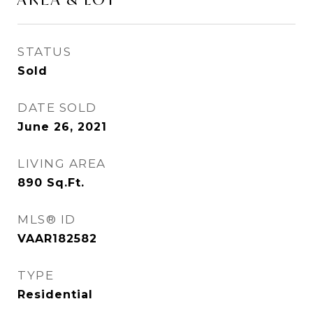
STATUS
Sold
DATE SOLD
June 26, 2021
LIVING AREA
890
Sq.Ft.
MLS® ID
VAAR182582
TYPE
Residential