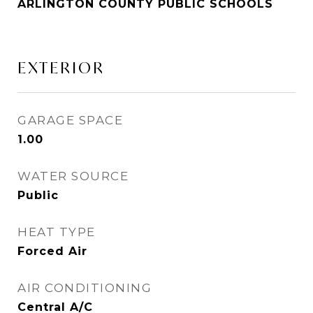
ARLINGTON COUNTY PUBLIC SCHOOLS
EXTERIOR
GARAGE SPACE
1.00
WATER SOURCE
Public
HEAT TYPE
Forced Air
AIR CONDITIONING
Central A/C