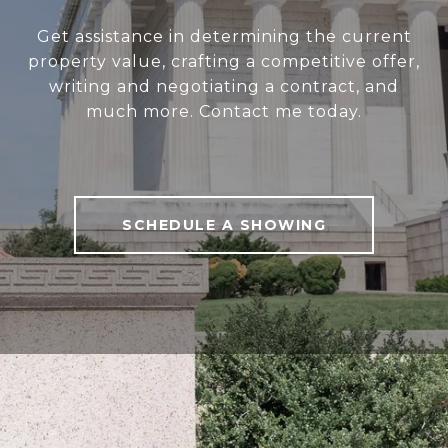
Get assistance in determining the current
property value, crafting a competitive offer,
writing and negotiating a contract, and
much more. Contact me today.
SCHEDULE A SHOWING