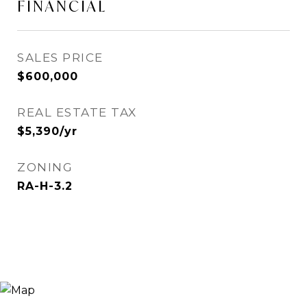
FINANCIAL
SALES PRICE
$600,000
REAL ESTATE TAX
$5,390/yr
ZONING
RA-H-3.2