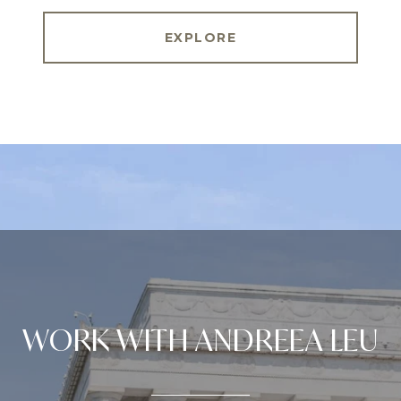
EXPLORE
WORK WITH ANDREEA LEU