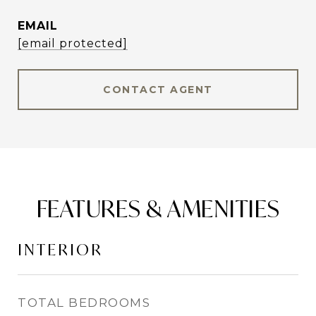
EMAIL
[email protected]
CONTACT AGENT
FEATURES & AMENITIES
INTERIOR
TOTAL BEDROOMS