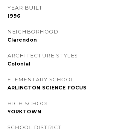
YEAR BUILT
1996
NEIGHBORHOOD
Clarendon
ARCHITECTURE STYLES
Colonial
ELEMENTARY SCHOOL
ARLINGTON SCIENCE FOCUS
HIGH SCHOOL
YORKTOWN
SCHOOL DISTRICT