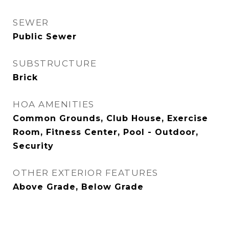
SEWER
Public Sewer
SUBSTRUCTURE
Brick
HOA AMENITIES
Common Grounds, Club House, Exercise
Room, Fitness Center, Pool - Outdoor,
Security
OTHER EXTERIOR FEATURES
Above Grade, Below Grade