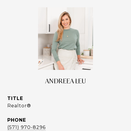
ANDREEA LEU
TITLE
Realtor®
PHONE
(571) 970-8296