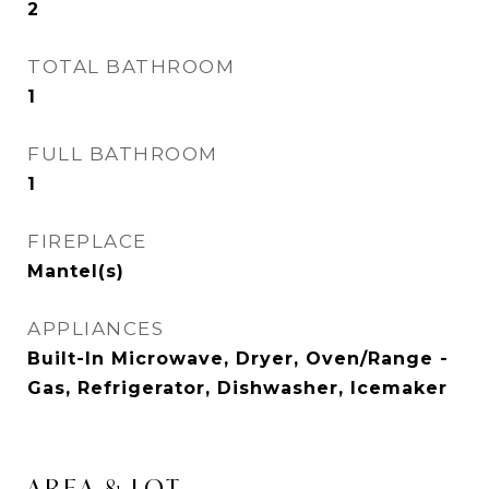
2
TOTAL BATHROOM
1
FULL BATHROOM
1
FIREPLACE
Mantel(s)
APPLIANCES
Built-In Microwave, Dryer, Oven/Range -
Gas, Refrigerator, Dishwasher, Icemaker
AREA & LOT