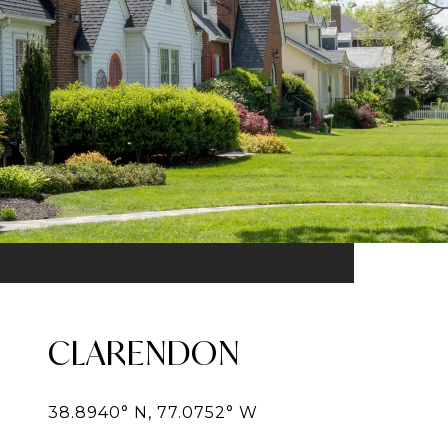
CLARENDON
38.8940° N, 77.0752° W