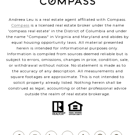
Andreea Leu is a real estate agent affiliated with Compass.
Compass
is a licensed real estate broker under the name
'compass real estate' in the District of Columbia and under
the name "Compass" in Virginia and Maryland and abides by
equal housing opportunity laws. All material presented
herein is intended for informational purposes only.
Information is compiled from sources deemed reliable but is
subject to errors, omissions, changes in price, condition, sale,
or withdrawal without notice. No statement is made as to
the accuracy of any description. All measurements and
square footages are approximate. This is not intended to
solicit property already listed. Nothing herein shall be
construed as legal, accounting or other professional advice
outside the realm of real estate brokerage.