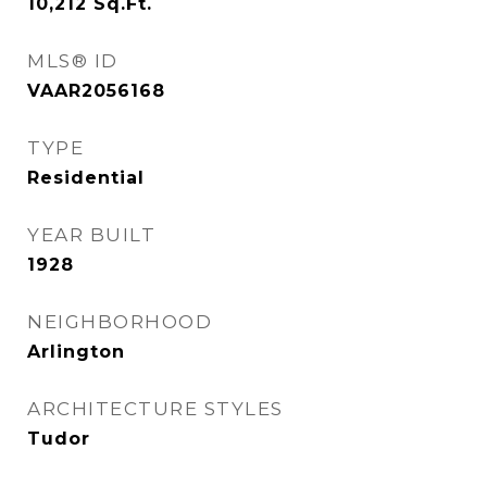
10,212
Sq.Ft.
MLS® ID
VAAR2056168
TYPE
Residential
YEAR BUILT
1928
NEIGHBORHOOD
Arlington
ARCHITECTURE STYLES
Tudor