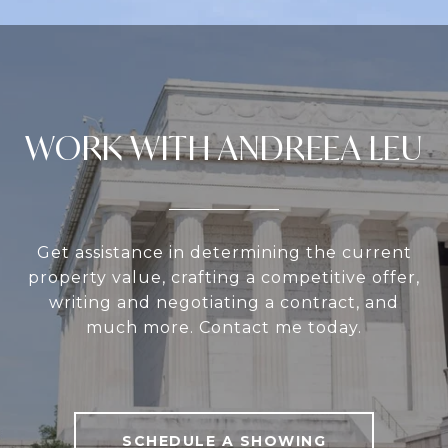
WORK WITH ANDREEA LEU
Get assistance in determining the current
property value, crafting a competitive offer,
writing and negotiating a contract, and
much more. Contact me today.
SCHEDULE A SHOWING