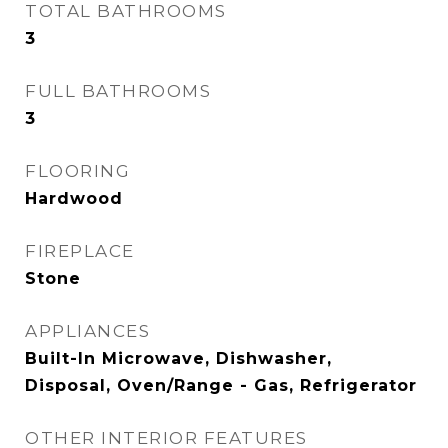
TOTAL BATHROOMS
3
FULL BATHROOMS
3
FLOORING
Hardwood
FIREPLACE
Stone
APPLIANCES
Built-In Microwave, Dishwasher,
Disposal, Oven/Range - Gas, Refrigerator
OTHER INTERIOR FEATURES