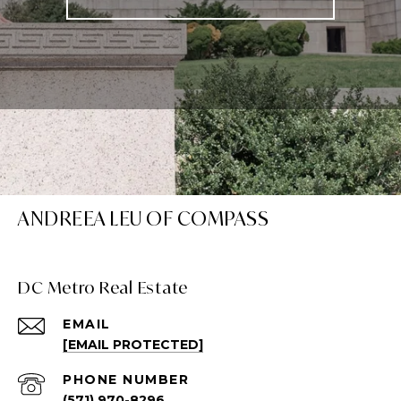
ANDREEA LEU OF COMPASS
DC Metro Real Estate
EMAIL
[EMAIL PROTECTED]
PHONE NUMBER
(571) 970-8296