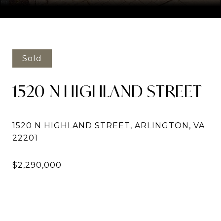
Courtesy of Compass
Sold
1520 N HIGHLAND STREET
1520 N HIGHLAND STREET, ARLINGTON, VA