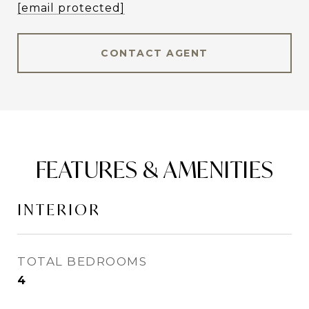
[email protected]
CONTACT AGENT
FEATURES & AMENITIES
INTERIOR
TOTAL BEDROOMS
4