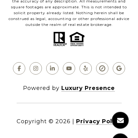
the accuracy of any description. All measurements and
square footages are approximate. This is not intended to
solicit property already listed. Nothing herein shall be
construed as legal, accounting or other professional advice
outside the realm of real estate brokerage.
Powered by
Luxury Presence
Copyright ©
2026
|
Privacy Policy