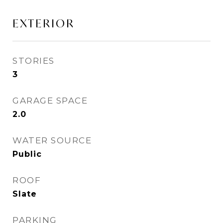
EXTERIOR
STORIES
3
GARAGE SPACE
2.0
WATER SOURCE
Public
ROOF
Slate
PARKING