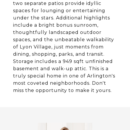
two separate patios provide idyllic
spaces for lounging or entertaining
under the stars. Additional highlights
include a bright bonus sunroom,
thoughtfully landscaped outdoor
spaces, and the unbeatable walkability
of Lyon Village, just moments from
dining, shopping, parks, and transit.
Storage includes a 949 sqft unfinished
basement and walk-up attic. This is a
truly special home in one of Arlington's
most coveted neighborhoods. Don't
miss the opportunity to make it yours.