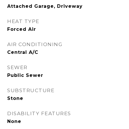
Attached Garage, Driveway
HEAT TYPE
Forced Air
AIR CONDITIONING
Central A/C
SEWER
Public Sewer
SUBSTRUCTURE
Stone
DISABILITY FEATURES
None