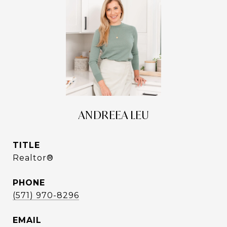
ANDREEA LEU
TITLE
Realtor®
PHONE
(571) 970-8296
EMAIL