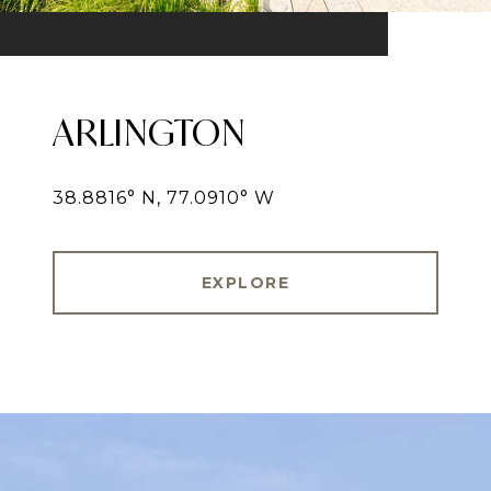
ARLINGTON
38.8816° N, 77.0910° W
EXPLORE