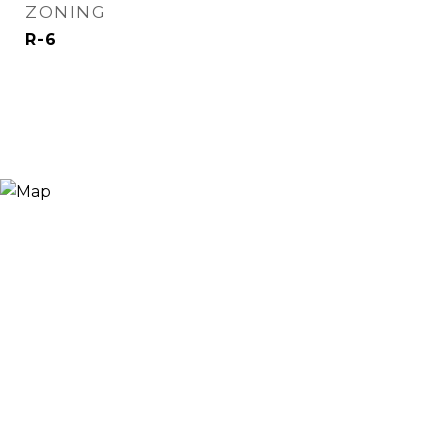
ZONING
R-6