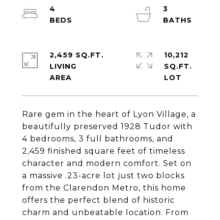
4
3
2,459 SQ.FT.
10,212
LIVING
SQ.FT.
Rare gem in the heart of Lyon Village, a
beautifully preserved 1928 Tudor with
4 bedrooms, 3 full bathrooms, and
2,459 finished square feet of timeless
character and modern comfort. Set on
a massive .23-acre lot just two blocks
from the Clarendon Metro, this home
offers the perfect blend of historic
charm and unbeatable location. From