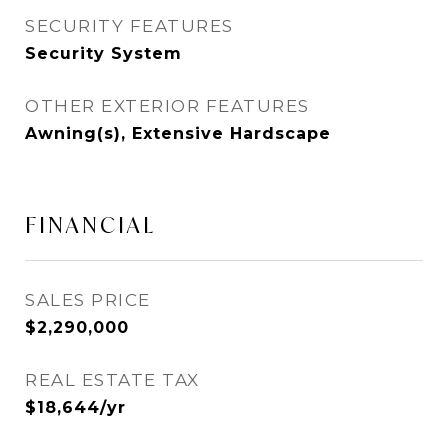
SECURITY FEATURES
Security System
OTHER EXTERIOR FEATURES
Awning(s), Extensive Hardscape
FINANCIAL
SALES PRICE
$2,290,000
REAL ESTATE TAX
$18,644/yr