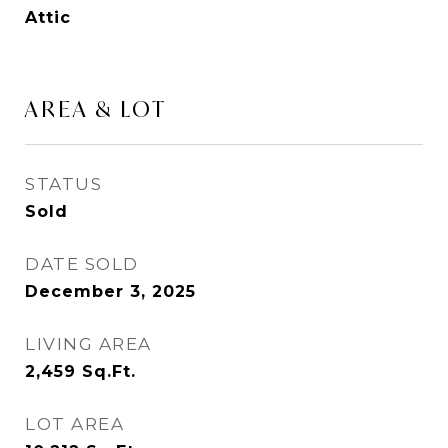
Attic
AREA & LOT
STATUS
Sold
DATE SOLD
December 3, 2025
LIVING AREA
2,459
Sq.Ft.
LOT AREA