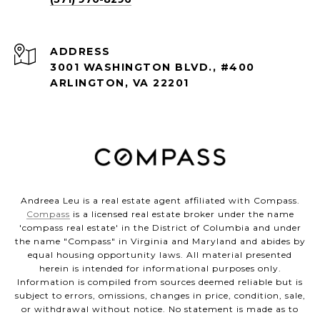
ADDRESS
3001 WASHINGTON BLVD., #400
ARLINGTON, VA 22201
Andreea Leu is a real estate agent affiliated with Compass.
Compass
is a licensed real estate broker under the name
'compass real estate' in the District of Columbia and under
the name "Compass" in Virginia and Maryland and abides by
equal housing opportunity laws. All material presented
herein is intended for informational purposes only.
Information is compiled from sources deemed reliable but is
subject to errors, omissions, changes in price, condition, sale,
or withdrawal without notice. No statement is made as to