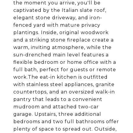
the moment you arrive, you'll be
captivated by the Italian slate roof,
elegant stone driveway, and iron-
fenced yard with mature privacy
plantings. Inside, original woodwork
and a striking stone fireplace create a
warm, inviting atmosphere, while the
sun-drenched main level features a
flexible bedroom or home office with a
full bath, perfect for guests or remote
work.The eat-in kitchen is outfitted
with stainless steel appliances, granite
countertops, and an oversized walk-in
pantry that leads to a convenient
mudroom and attached two-car
garage. Upstairs, three additional
bedrooms and two full bathrooms offer
plenty of space to spread out. Outside,