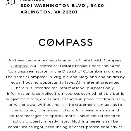
3001 WASHINGTON BLVD., #400
ARLINGTON, VA 22201
Andreea Leu is a real estate agent affiliated with Compass.
Compass
is a licensed real estate broker under the name
'compass real estate' in the District of Columbia and under
the name "Compass" in Virginia and Maryland and abides by
equal housing opportunity laws. All material presented
herein is intended for informational purposes only.
Information is compiled from sources deemed reliable but is
subject to errors, omissions, changes in price, condition, sale,
or withdrawal without notice. No statement is made as to
the accuracy of any description. All measurements and
square footages are approximate. This is not intended to
solicit property already listed. Nothing herein shall be
construed as legal, accounting or other professional advice