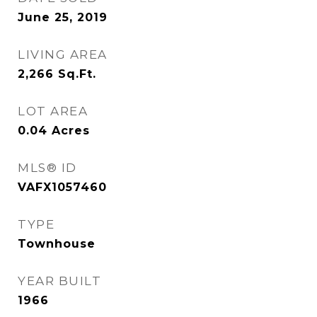
June 25, 2019
LIVING AREA
2,266
Sq.Ft.
LOT AREA
0.04
Acres
MLS® ID
VAFX1057460
TYPE
Townhouse
YEAR BUILT
1966