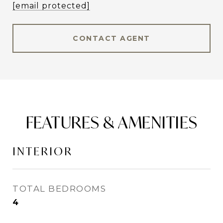
[email protected]
CONTACT AGENT
FEATURES & AMENITIES
INTERIOR
TOTAL BEDROOMS
4