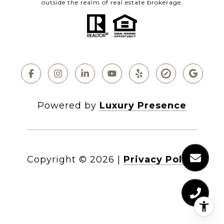
outside the realm of real estate brokerage.
Powered by
Luxury Presence
Copyright ©
2026
|
Privacy Policy