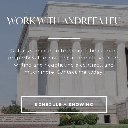
WORK WITH ANDREEA LEU
Get assistance in determining the current
property value, crafting a competitive offer,
writing and negotiating a contract, and
much more. Contact me today.
SCHEDULE A SHOWING