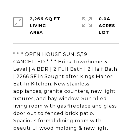
2,266 SQ.FT.
0.04
LIVING
ACRES
* * * OPEN HOUSE SUN, 5/19
CANCELLED * * * Brick Townhome 3
Level | 4 BDR | 2 Full Bath | 2 Half Bath
| 2266 SF in Sought after Kings Manor!
Eat-In Kitchen: New stainless
appliances, granite counters, new light
fixtures, and bay window. Sun filled
living room with gas fireplace and glass
door out to fenced brick patio.
Spacious formal dining room with
beautiful wood molding & new light