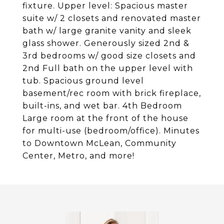
fixture. Upper level: Spacious master
suite w/ 2 closets and renovated master
bath w/ large granite vanity and sleek
glass shower. Generously sized 2nd &
3rd bedrooms w/ good size closets and
2nd Full bath on the upper level with
tub. Spacious ground level
basement/rec room with brick fireplace,
built-ins, and wet bar. 4th Bedroom
Large room at the front of the house
for multi-use (bedroom/office). Minutes
to Downtown McLean, Community
Center, Metro, and more!