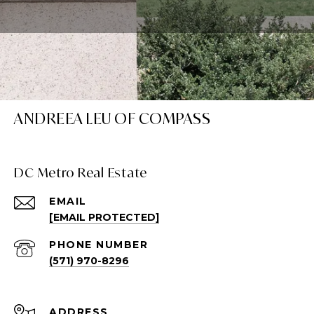
ANDREEA LEU OF COMPASS
DC Metro Real Estate
EMAIL
[EMAIL PROTECTED]
PHONE NUMBER
(571) 970-8296
ADDRESS