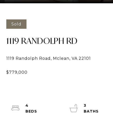
Sold
1119 RANDOLPH RD
4
3