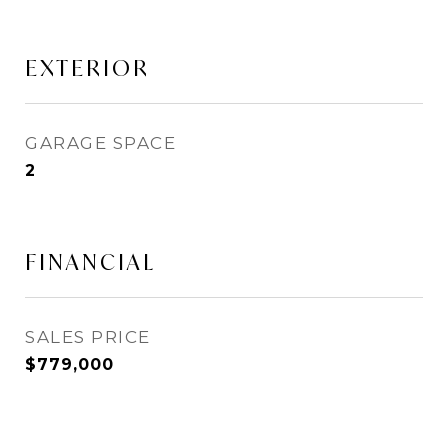
EXTERIOR
GARAGE SPACE
2
FINANCIAL
SALES PRICE
$779,000