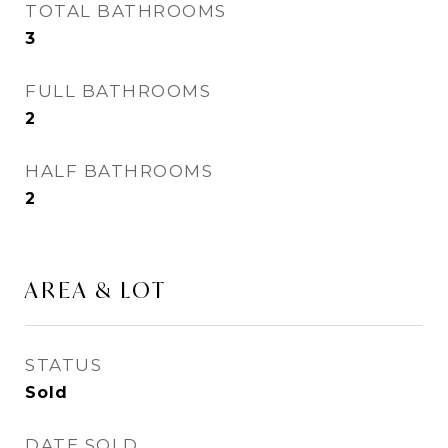
TOTAL BATHROOMS
3
FULL BATHROOMS
2
HALF BATHROOMS
2
AREA & LOT
STATUS
Sold
DATE SOLD