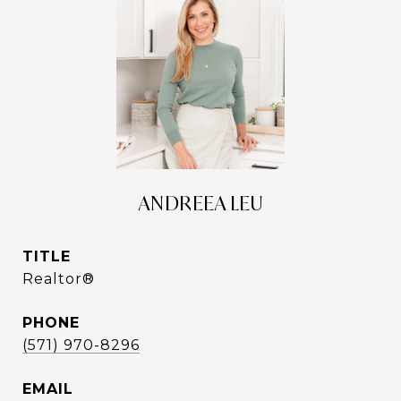
ANDREEA LEU
TITLE
Realtor®
PHONE
(571) 970-8296
EMAIL