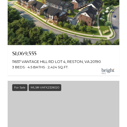
$1,069,555
11657 VANTAGE HILL RD LOT 4, RESTON, VA 20190
3 BEDS
4.5 BATHS
2,424 SQ.FT.
For Sale
MLS® VAFX2328020