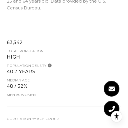
25 and 64 years old.
Data provided by the U.S.
Census Bureau.
63,542
TOTAL POPULATION
HIGH
POPULATION DENSITY
40.2 YEARS
MEDIAN AGE
48 / 52%
MEN VS WOMEN
POPULATION BY AGE GROUP