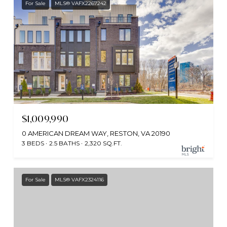
For Sale
MLS® VAFX2267242
$1,009,990
0 AMERICAN DREAM WAY, RESTON, VA 20190
3 BEDS
2.5 BATHS
2,320 SQ.FT.
For Sale
MLS® VAFX2324116