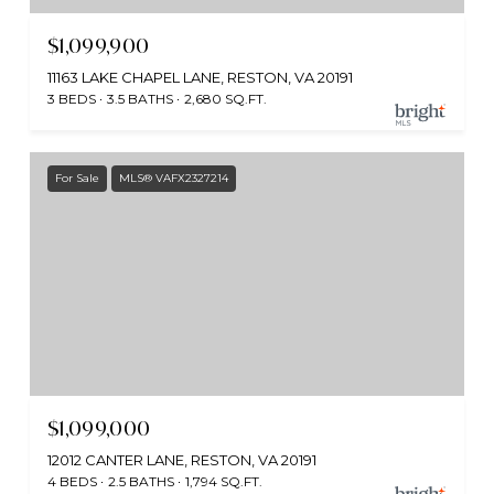
$1,099,900
11163 LAKE CHAPEL LANE, RESTON, VA 20191
3 BEDS
3.5 BATHS
2,680 SQ.FT.
For Sale
MLS® VAFX2327214
$1,099,000
12012 CANTER LANE, RESTON, VA 20191
4 BEDS
2.5 BATHS
1,794 SQ.FT.