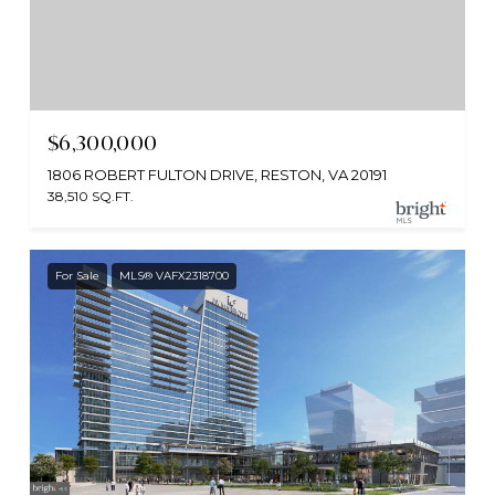
$6,300,000
1806 ROBERT FULTON DRIVE, RESTON, VA 20191
38,510 SQ.FT.
For Sale
MLS® VAFX2318700