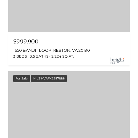
$999,900
1650 BANDIT LOOP, RESTON, VA 20190
3 BEDS
3.5 BATHS
2,224 SQ.FT.
For Sale
MLS® VAFX2287888