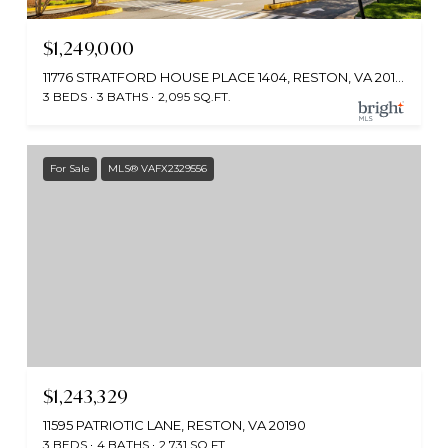
$1,249,000
11776 STRATFORD HOUSE PLACE 1404, RESTON, VA 20190
3 BEDS
3 BATHS
2,095 SQ.FT.
For Sale
MLS® VAFX2329556
$1,243,329
11595 PATRIOTIC LANE, RESTON, VA 20190
3 BEDS
4 BATHS
2,731 SQ.FT.