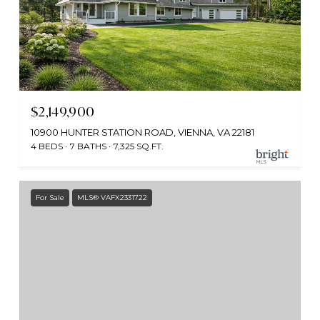
$2,149,900
10900 HUNTER STATION ROAD, VIENNA, VA 22181
4 BEDS
7 BATHS
7,325 SQ.FT.
For Sale
MLS® VAFX2331722