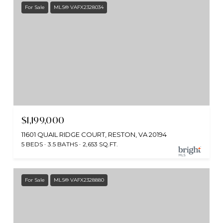
For Sale
MLS® VAFX2328034
$1,199,000
11601 QUAIL RIDGE COURT, RESTON, VA 20194
5 BEDS
3.5 BATHS
2,653 SQ.FT.
For Sale
MLS® VAFX2328880