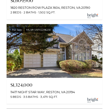
$1,609,900
1820 RESTON ROW PLAZA 1604, RESTON, VA 20190
2 BEDS
2 BATHS
1,502 SQ.FT.
For Sale
MLS® VAFX2296230
$1,324,000
11417 NIGHT STAR WAY, RESTON, VA 20194
5 BEDS
3.5 BATHS
3,479 SQ.FT.