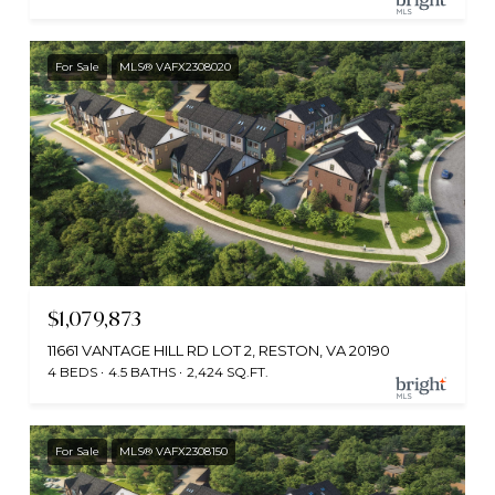
For Sale
MLS® VAFX2308020
$1,079,873
11661 VANTAGE HILL RD LOT 2, RESTON, VA 20190
4 BEDS
4.5 BATHS
2,424 SQ.FT.
For Sale
MLS® VAFX2308150