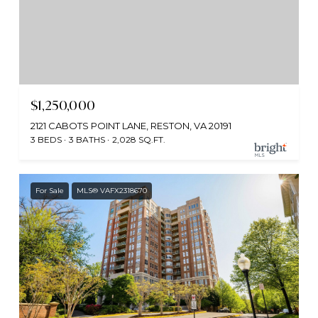
$1,250,000
2121 CABOTS POINT LANE, RESTON, VA 20191
3 BEDS
3 BATHS
2,028 SQ.FT.
For Sale
MLS® VAFX2318670