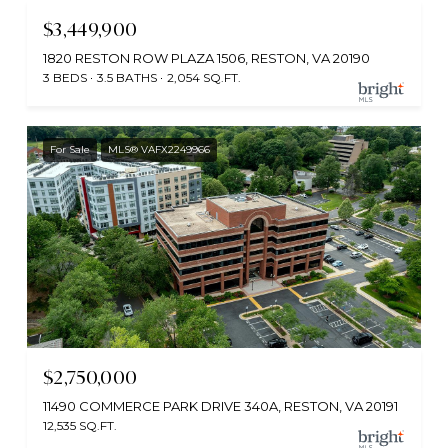
$3,449,900
1820 RESTON ROW PLAZA 1506, RESTON, VA 20190
3 BEDS
3.5 BATHS
2,054 SQ.FT.
For Sale
MLS® VAFX2249966
$2,750,000
11490 COMMERCE PARK DRIVE 340A, RESTON, VA 20191
12,535 SQ.FT.