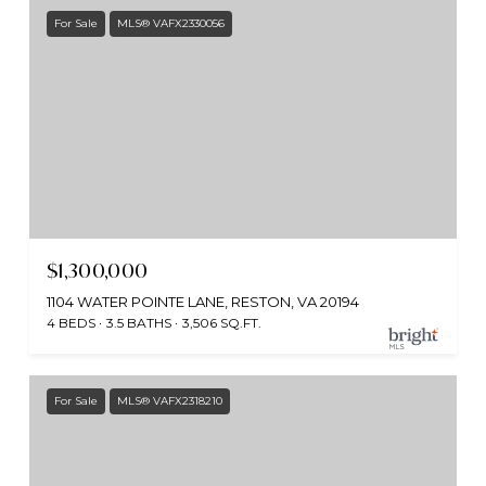
For Sale
MLS® VAFX2330056
$1,300,000
1104 WATER POINTE LANE, RESTON, VA 20194
4 BEDS
3.5 BATHS
3,506 SQ.FT.
For Sale
MLS® VAFX2318210