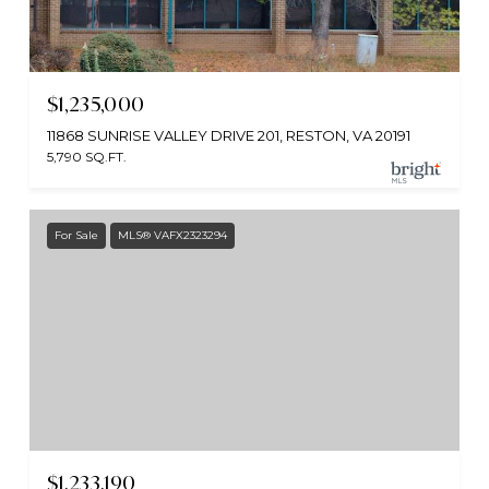
$1,235,000
11868 SUNRISE VALLEY DRIVE 201, RESTON, VA 20191
5,790 SQ.FT.
For Sale
MLS® VAFX2323294
$1,233,190