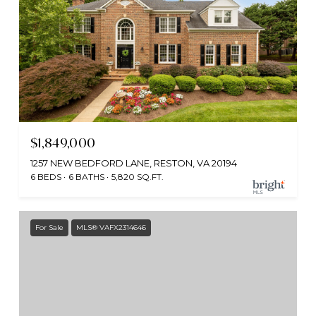
$1,849,000
1257 NEW BEDFORD LANE, RESTON, VA 20194
6 BEDS
6 BATHS
5,820 SQ.FT.
For Sale
MLS® VAFX2314646