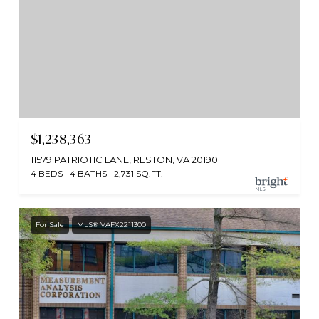
$1,238,363
11579 PATRIOTIC LANE, RESTON, VA 20190
4 BEDS
4 BATHS
2,731 SQ.FT.
For Sale
MLS® VAFX2211300