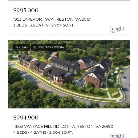
$995,000
1953 LAKEPORT WAY, RESTON, VA 20191
3 BEDS
3.5 BATHS
2,704 SQ.FT.
For Sale
MLS® VAFX2308014
$994,900
11663 VANTAGE HILL RD LOT 1-A, RESTON, VA 20190
4 BEDS
4 BATHS
2,004 SQ.FT.