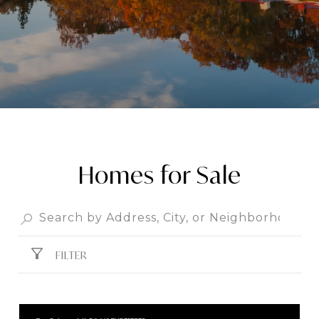
Homes for Sale
FILTER