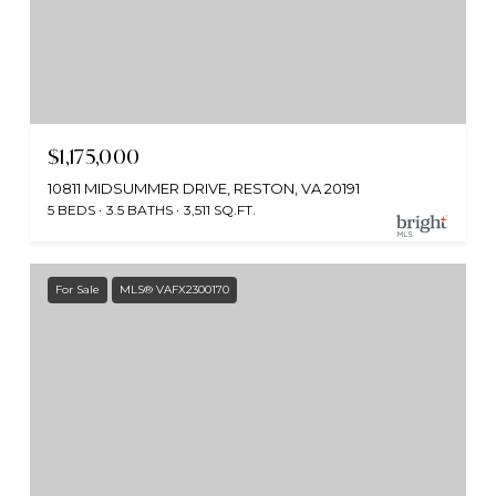
$1,175,000
10811 MIDSUMMER DRIVE, RESTON, VA 20191
5 BEDS
3.5 BATHS
3,511 SQ.FT.
For Sale
MLS® VAFX2300170