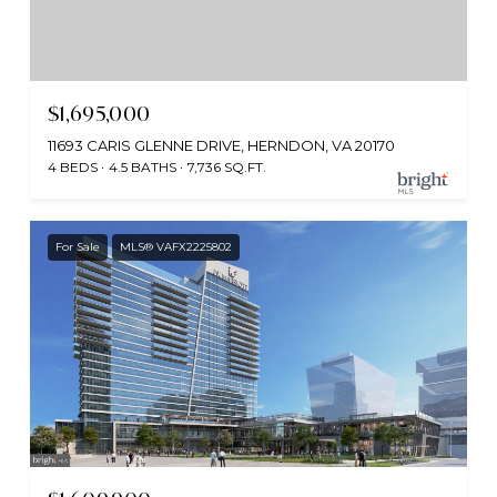
$1,695,000
11693 CARIS GLENNE DRIVE, HERNDON, VA 20170
4 BEDS
4.5 BATHS
7,736 SQ.FT.
For Sale
MLS® VAFX2225802