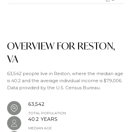
OVERVIEW FOR RESTON,
VA
63,542 people live in Reston, where the median age
is 40.2 and the average individual income is $79,006.
Data provided by the U.S. Census Bureau.
63,542
TOTAL POPULATION
40.2 YEARS
MEDIAN AGE