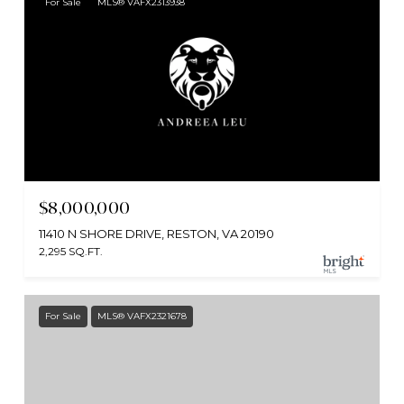
For Sale
MLS® VAFX2313938
$8,000,000
11410 N SHORE DRIVE, RESTON, VA 20190
2,295 SQ.FT.
For Sale
MLS® VAFX2321678