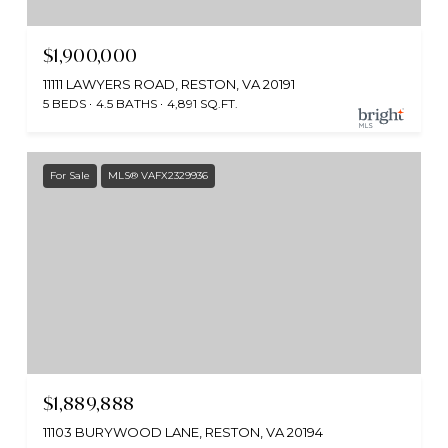
$1,900,000
11111 LAWYERS ROAD, RESTON, VA 20191
5 BEDS
4.5 BATHS
4,891 SQ.FT.
For Sale
MLS® VAFX2329936
$1,889,888
11103 BURYWOOD LANE, RESTON, VA 20194