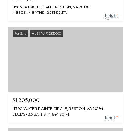
11585 PATRIOTIC LANE, RESTON, VA 20190
4 BEDS
4 BATHS
2,731 SQ.FT.
For Sale
MLS® VAFX2330000
$1,205,000
11300 WATER POINTE CIRCLE, RESTON, VA 20194
5 BEDS
3.5 BATHS
4,644 SQ.FT.