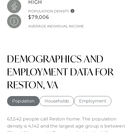
HIGH
POPULATION DENSITY
$79,006
AVERAGE INDIVIDUAL INCOME
DEMOGRAPHICS AND
EMPLOYMENT DATA FOR
RESTON, VA
Population
Households
Employment
63,542 people call Reston home. The population
density is 4,142 and the largest age group is
between