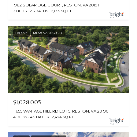
1982 SOLARIDGE COURT, RESTON, VA 20191
3 BEDS
2.5 BATHS
2,655 SQ.FT.
For Sale
MLS® VAFX2308160
$1,028,005
11655 VANTAGE HILL RD LOT 5, RESTON, VA 20190
4 BEDS
4.5 BATHS
2,424 SQ.FT.