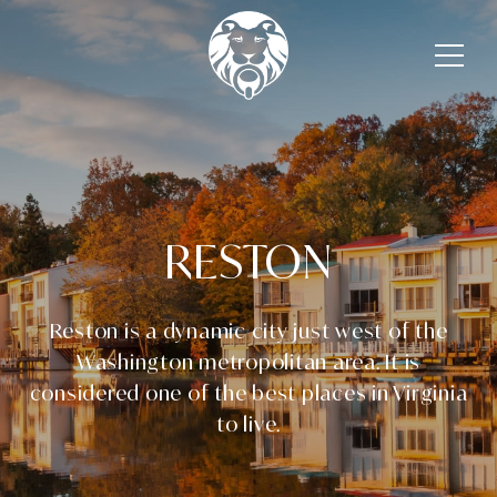
RESTON
Reston is a dynamic city just west of the
Washington metropolitan area. It is
considered one of the best places in Virginia
to live.