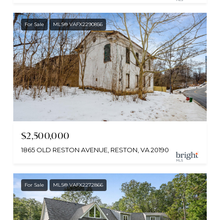
For Sale
MLS® VAFX2290856
$2,500,000
1865 OLD RESTON AVENUE, RESTON, VA 20190
For Sale
MLS® VAFX2272866