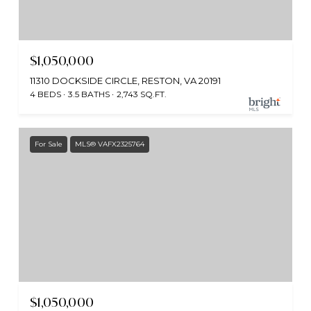
$1,050,000
11310 DOCKSIDE CIRCLE, RESTON, VA 20191
4 BEDS
3.5 BATHS
2,743 SQ.FT.
For Sale
MLS® VAFX2325764
$1,050,000