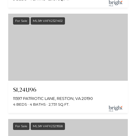
For Sale
MLS® VAFX2321402
$1,241,196
11597 PATRIOTIC LANE, RESTON, VA 20190
4 BEDS
4 BATHS
2,731 SQ.FT.
For Sale
MLS® VAFX2329558