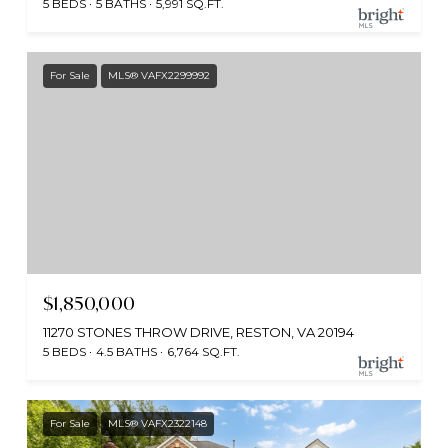
5 BEDS
5 BATHS
5,991 SQ.FT.
For Sale
MLS® VAFX2299992
$1,850,000
11270 STONES THROW DRIVE, RESTON, VA 20194
5 BEDS
4.5 BATHS
6,764 SQ.FT.
For Sale
MLS® VAFX2322148