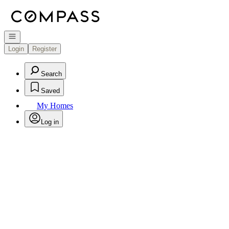
Go to: Homepage
Open navigation
Login
Register
Search
Saved
My Homes
Log in